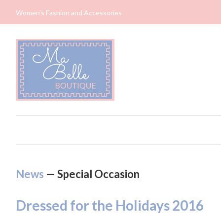
Women's Fashion and Accessories
News
— Special Occasion
Dressed for the Holidays 2016