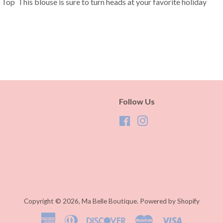
Top This blouse is sure to turn heads at your favorite holiday
Follow Us
Facebook
Instagram
S
Copyright © 2026,
Ma Belle Boutique
.
Powered by Shopify
American
Diners
Discover
Master
Visa