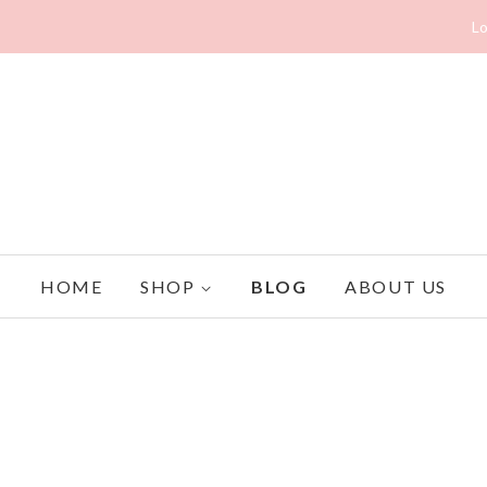
Lo
HOME
SHOP
BLOG
ABOUT US