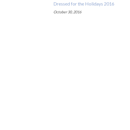
Dressed for the Holidays 2016
October 30, 2016