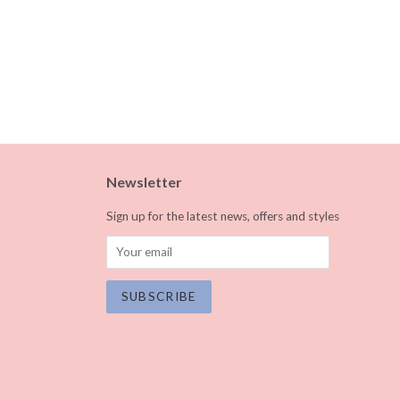
Newsletter
Sign up for the latest news, offers and styles