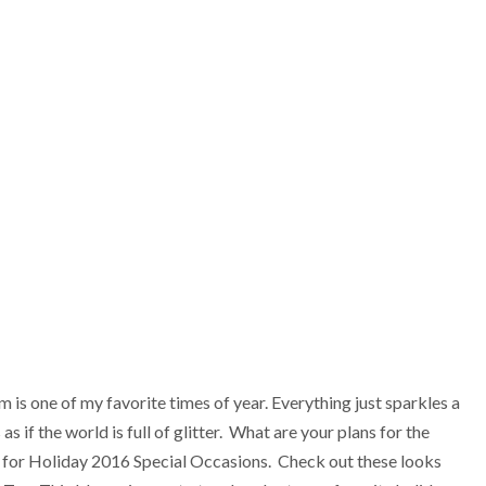
one of my favorite times of year. Everything just sparkles a
s if the world is full of glitter. What are your plans for the
at for Holiday 2016 Special Occasions. Check out these looks