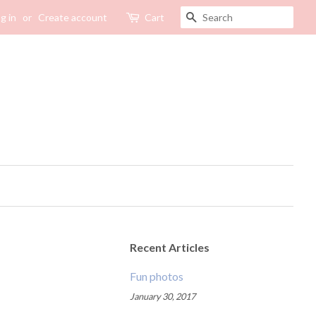
SEARCH
g in
or
Create account
Cart
Recent Articles
Fun photos
January 30, 2017