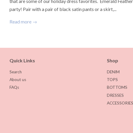
that are some of our holiday dress favorites. Emerald Feather 
party! Pair with a pair of black satin pants or a skirt,...
Read more →
Quick Links
Shop
Search
DENIM
About us
TOPS
FAQs
BOTTOMS
DRESSES
ACCESSORIE