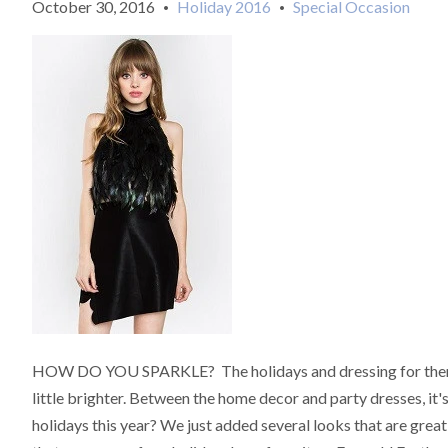
October 30, 2016
Holiday 2016
Special Occasion
•
•
HOW DO YOU SPARKLE? The holidays and dressing for them is 
little brighter. Between the home decor and party dresses, it's a
holidays this year? We just added several looks that are gre