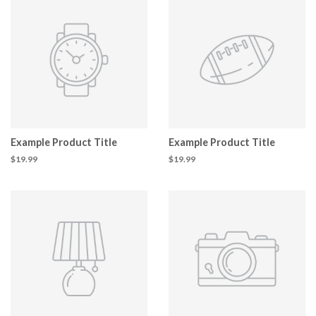
Example Product Title
Example Product Title
$19.99
$19.99