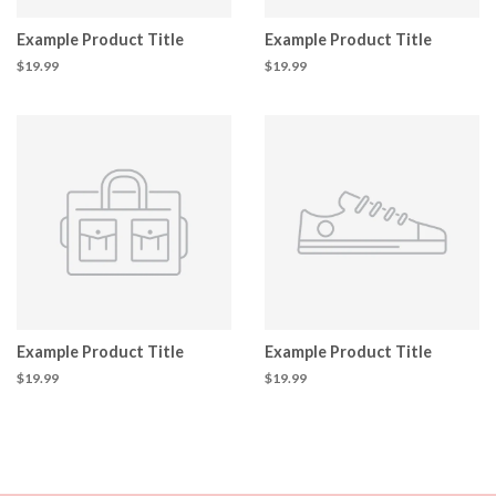
Example Product Title
Example Product Title
$19.99
$19.99
Example Product Title
Example Product Title
$19.99
$19.99