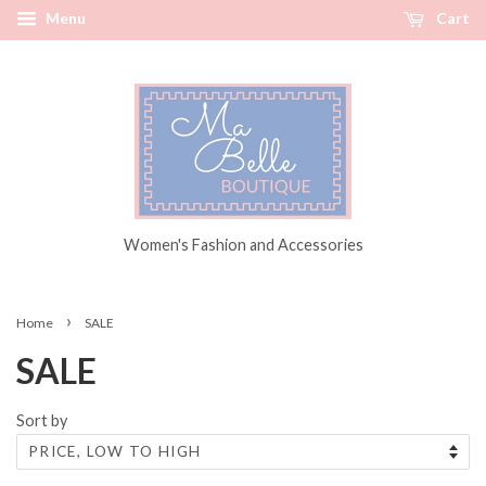
Menu
Cart
Women's Fashion and Accessories
›
Home
SALE
SALE
Sort by