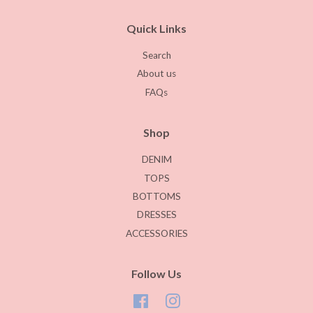
Quick Links
Search
About us
FAQs
Shop
DENIM
TOPS
BOTTOMS
DRESSES
ACCESSORIES
Follow Us
Facebook
Instagram