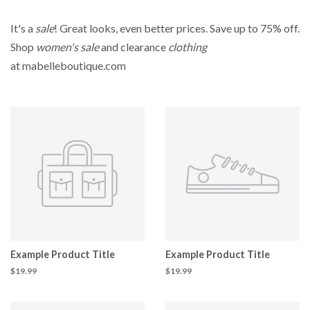
It's a
sale
! Great looks, even better prices. Save up to 75% off.
Shop
women's sale
and clearance
clothing
at mabelleboutique.com
Example Product Title
Example Product Title
$19.99
$19.99